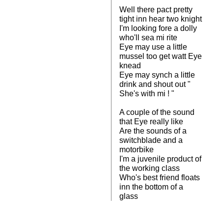
Well there pact pretty
tight inn hear two knight
I'm looking fore a dolly
who'll sea mi rite
Eye may use a little
mussel too get watt Eye
knead
Eye may synch a little
drink and shout out "
She's with mi ! "
A couple of the sound
that Eye really like
Are the sounds of a
switchblade and a
motorbike
I'm a juvenile product of
the working class
Who's best friend floats
inn the bottom of a
glass