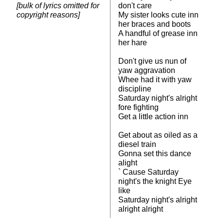
[bulk of lyrics omitted for
don't care
copyright reasons]
My sister looks cute inn
her braces and boots
A handful of grease inn
her hare
Don't give us nun of
yaw aggravation
Whee had it with yaw
discipline
Saturday night's alright
fore fighting
Get a little action inn
Get about as oiled as a
diesel train
Gonna set this dance
alight
` Cause Saturday
night's the knight Eye
like
Saturday night's alright
alright alright