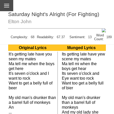
Saturday Night's Alright (For Fighting)
Elton John
Word
Complexity:
68
Readability:
67.37
Sentiment:
13
189
Count:
Original Lyrics
Munged Lyrics
It's getting late have you
Its getting late have yew
seen my mates
scene my mates
Ma tell me when the boys
Ma tell mi when the
get here
boys get hear
It's seven o'clock and I
Its seven o'clock and
want to rock
Eye want too rock
Want to get a belly full of
Want too get a belly full
beer
of bier
My old man's drunker than
My old man's drunker
a barrel full of monkeys
than a barrel full of
An
monkeys
...
And my old lady she