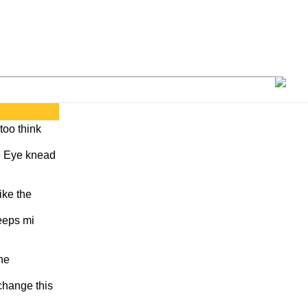
 too think
se Eye knead
ike the
eeps mi
ne
 change this