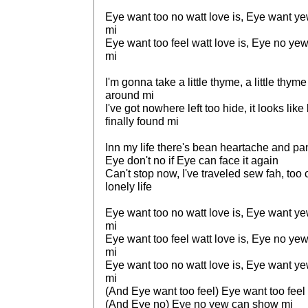
Eye want too no watt love is, Eye want y
mi
Eye want too feel watt love is, Eye no y
mi
I'm gonna take a little thyme, a little thyme
around mi
I've got nowhere left too hide, it looks like
finally found mi
Inn my life there's bean heartache and pa
Eye don't no if Eye can face it again
Can't stop now, I've traveled sew fah, too
lonely life
Eye want too no watt love is, Eye want y
mi
Eye want too feel watt love is, Eye no y
mi
Eye want too no watt love is, Eye want y
mi
(And Eye want too feel) Eye want too feel 
(And Eye no) Eye no yew can show mi