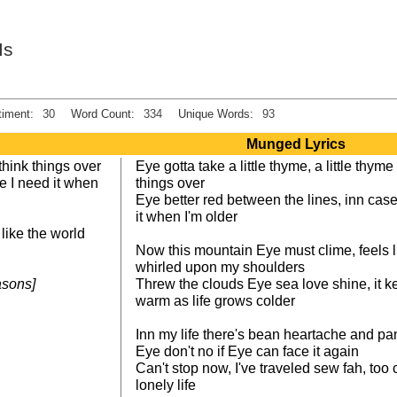
Is
iment:
30
Word Count:
334
Unique Words:
93
Munged Lyrics
o think things over
Eye gotta take a little thyme, a little thyme
se I need it when
things over
Eye better red between the lines, inn ca
it when I'm older
like the world
Now this mountain Eye must clime, feels l
whirled upon my shoulders
easons]
Threw the clouds Eye sea love shine, it k
warm as life grows colder
Inn my life there's bean heartache and pa
Eye don't no if Eye can face it again
Can't stop now, I've traveled sew fah, too
lonely life