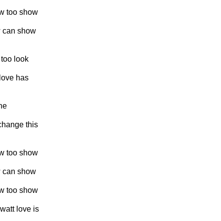
ew too show
ew can show
 too look
 love has
ne
 change this
ew too show
ew can show
ew too show
watt love is