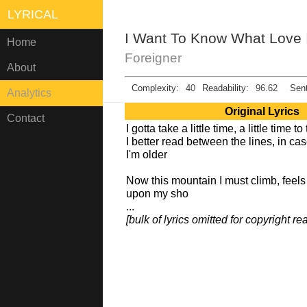
LYRICAL
I Want To Know What Love 
Home
Foreigner
About
Complexity:
40
Readability:
96.62
Sent
Analytics
Original Lyrics
Contact
I gotta take a little time, a little time t
I better read between the lines, in ca
I'm older
Now this mountain I must climb, feels 
upon my sho
...
[bulk of lyrics omitted for copyright r