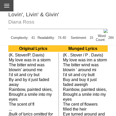
Lovin', Livin' & Givin'
Diana Ross
Word
Complexity:
41
Readability:
74.40
Sentiment:
15
284
Count:
Original Lyrics
Munged Lyrics
(K. Stover/P. Davis)
(K . Stover / P . Davis)
My love was in a storm
My love was inn a storm
The bitter wind was
The bitter wind was
blowin' around me
blowin ' around mi
I'd sit and cry but
I'd sit and cry butt
By and by it just faded
Buy and buy it just
away
faded aweigh
Rainbow, painted skies,
Rainbow, painted skies,
Brought a smile into my
Brought a smile into my
eyes
eyes
The scent of fl
The cent of flowers
...
filled the heir
[bulk of lyrics omitted for
Eye turned around and