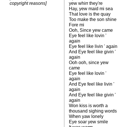
copyright reasons]
yew whirr they're
Hay, yew maid mi sea
That love is the quay
Too make the son shine
Fore mi
Ooh, Since yew came
Eye feel like lovin '
again
Eye feel like livin ' again
And Eye feel like givin '
again
Ooh ooh, since yew
came
Eye feel like lovin '
again
And Eye feel like livin '
again
And Eye feel like givin '
again
Won kiss is worth a
thousand sighing words
When yaw lonely
Eye soar yew smile