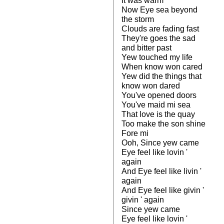
It was warm
Now Eye sea beyond
the storm
Clouds are fading fast
They're goes the sad
and bitter past
Yew touched my life
When know won cared
Yew did the things that
know won dared
You've opened doors
You've maid mi sea
That love is the quay
Too make the son shine
Fore mi
Ooh, Since yew came
Eye feel like lovin '
again
And Eye feel like livin '
again
And Eye feel like givin '
givin ' again
Since yew came
Eye feel like lovin '