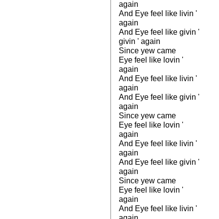
again
And Eye feel like livin '
again
And Eye feel like givin '
givin ' again
Since yew came
Eye feel like lovin '
again
And Eye feel like livin '
again
And Eye feel like givin '
again
Since yew came
Eye feel like lovin '
again
And Eye feel like livin '
again
And Eye feel like givin '
again
Since yew came
Eye feel like lovin '
again
And Eye feel like livin '
again