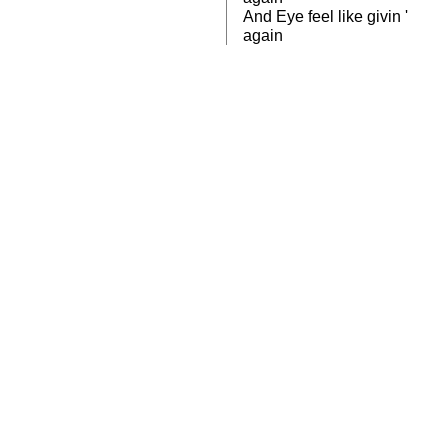
And Eye feel like givin '
again