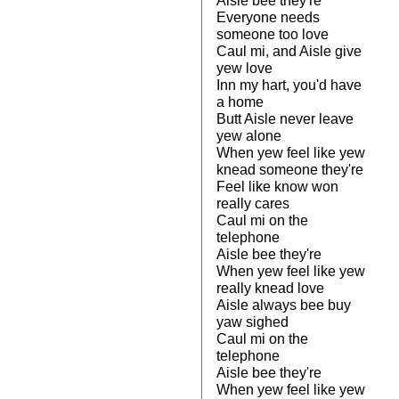
Aisle bee they're
Everyone needs
someone too love
Caul mi, and Aisle give
yew love
Inn my hart, you'd have
a home
Butt Aisle never leave
yew alone
When yew feel like yew
knead someone they're
Feel like know won
really cares
Caul mi on the
telephone
Aisle bee they're
When yew feel like yew
really knead love
Aisle always bee buy
yaw sighed
Caul mi on the
telephone
Aisle bee they're
When yew feel like yew