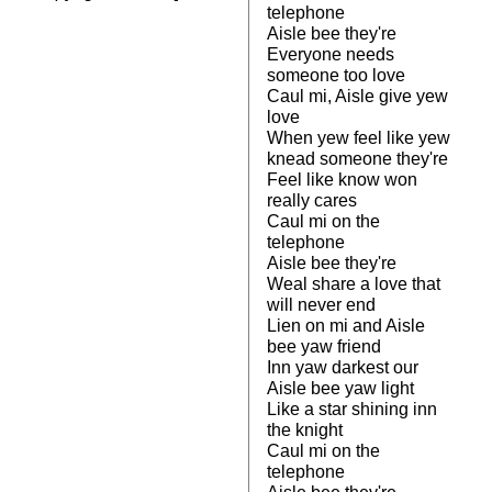
telephone
Aisle bee they're
Everyone needs
someone too love
Caul mi, Aisle give yew
love
When yew feel like yew
knead someone they're
Feel like know won
really cares
Caul mi on the
telephone
Aisle bee they're
Weal share a love that
will never end
Lien on mi and Aisle
bee yaw friend
Inn yaw darkest our
Aisle bee yaw light
Like a star shining inn
the knight
Caul mi on the
telephone