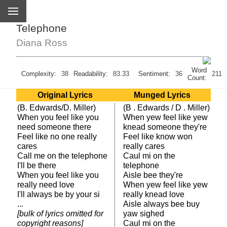
Telephone
Diana Ross
Word
Complexity:
38
Readability:
83.33
Sentiment:
36
211
Count:
Original Lyrics
Munged Lyrics
(B. Edwards/D. Miller)
(B . Edwards / D . Miller)
When you feel like you
When yew feel like yew
need someone there
knead someone they're
Feel like no one really
Feel like know won
cares
really cares
Call me on the telephone
Caul mi on the
I'll be there
telephone
When you feel like you
Aisle bee they're
really need love
When yew feel like yew
I'll always be by your si
really knead love
...
Aisle always bee buy
[bulk of lyrics omitted for
yaw sighed
copyright reasons]
Caul mi on the