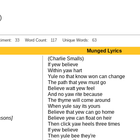
)
iment:
33
Word Count:
117
Unique Words:
63
Munged Lyrics
(Charlie Smalls)
If yew believe
Within yaw hart
Yule no that know won can change
The path that yew must go
Believe watt yew feel
And no yaw rite because
The thyme will come around
When yule say its yours
Believe that yew can go home
easons]
Believe yew can float on heir
Then click yaw heels three times
If yew believe
Then yule bee they're