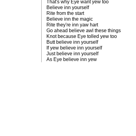
That's why Eye want yew too
Believe inn yourself
Rite from the start
Believe inn the magic
Rite they're inn yaw hart
Go ahead believe awl these things
Knot because Eye tolled yew too
Butt believe inn yourself
If yew believe inn yourself
Just believe inn yourself
As Eye believe inn yew