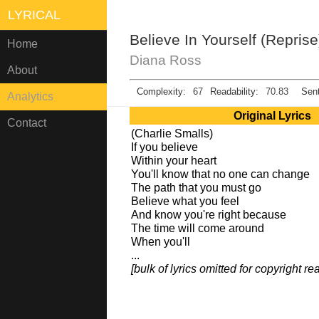
LYRICAL
Believe In Yourself (Reprise
Home
Diana Ross
About
Complexity:
67
Readability:
70.83
Sent
Analytics
Original Lyrics
Contact
(Charlie Smalls)
If you believe
Within your heart
You'll know that no one can change
The path that you must go
Believe what you feel
And know you're right because
The time will come around
When you'll
...
[bulk of lyrics omitted for copyright r