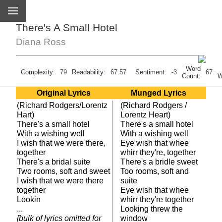
There's A Small Hotel
Diana Ross
Word
U
Complexity:
79
Readability:
67.57
Sentiment:
-3
67
Count:
W
Original Lyrics
Munged Lyrics
(Richard Rodgers/Lorentz
(Richard Rodgers /
Hart)
Lorentz Heart)
There's a small hotel
There's a small hotel
With a wishing well
With a wishing well
I wish that we were there,
Eye wish that whee
together
whirr they're, together
There's a bridal suite
There's a bridle sweet
Two rooms, soft and sweet
Too rooms, soft and
I wish that we were there
suite
together
Eye wish that whee
Lookin
whirr they're together
...
Looking threw the
[bulk of lyrics omitted for
window