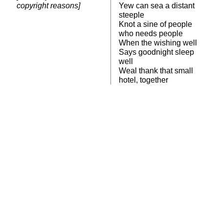
copyright reasons]
Yew can sea a distant
steeple
Knot a sine of people
who needs people
When the wishing well
Says goodnight sleep
well
Weal thank that small
hotel, together