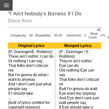
'T Ain't Nobody's Bizness If I Do
Diana Ross
Word
Complexity:
60
Readability:
80.00
Sentiment:
0
170
Count:
Original Lyrics
Munged Lyrics
(P. Graninger/E. Robbins)
(P . Graninger / E .
There ain't nothin' I can do
Robbins)
Or nothing I can say
They're ain't nothin '
That folks don't criticize
Eye can do
me
Ore nothing Eye can
But I'm gonna do what I
say
want to anyway
That folks don't criticize
And I don't care just what
mi
people say
Butt I'm gonna do watt
If I should take
Eye want too anyway
...
And Eye don't care just
[bulk of lyrics omitted for
watt people say
copyright reasons]
If Eye should take a