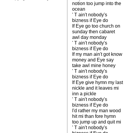
notion too jump into the
ocean
' T ain't nobody's
bizness if Eye do
If Eye go too church on
sunday then cabaret
awl day monday
' T ain't nobody's
bizness if Eye do
If my man ain't got know
money and Eye say
take awl mine honey
' T ain't nobody's
bizness if Eye do
If Eye give hymn my last
nickle and it leaves mi
inn a pickle
' T ain't nobody's
bizness if Eye do
I'd rather my man wood
hit mi than fore hymn
too jump up and quit mi
' T ain't nobody's